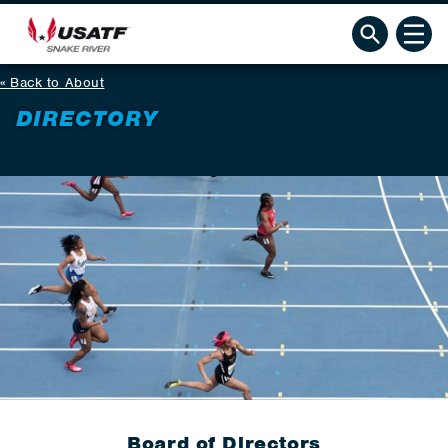
Back to About
DIRECTORY
Board of Directors