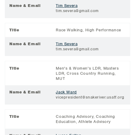
Name & Email
Tim Severa
tim.severa@gmail.com
Title
Race Walking, High Performance
Name & Email
Tim Severa
tim.severa@gmail.com
Title
Men's & Women's LDR, Masters
LDR, Cross Country Running,
MUT
Name & Email
Jack Ward
vicepresident@snakeriver.usatf.org
Title
Coaching Advisory, Coaching
Education, Athlete Advisory