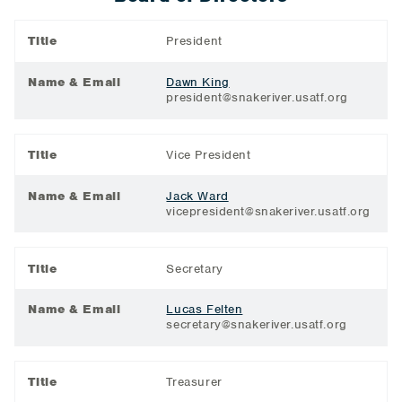
Title
President
Name & Email
Dawn King
president@snakeriver.usatf.org
Title
Vice President
Name & Email
Jack Ward
vicepresident@snakeriver.usatf.org
Title
Secretary
Name & Email
Lucas Felten
secretary@snakeriver.usatf.org
Title
Treasurer