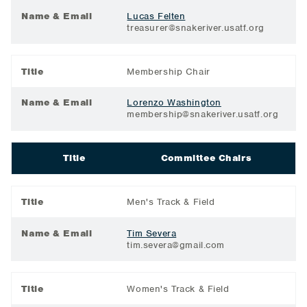
Name & Email
Lucas Felten
treasurer@snakeriver.usatf.org
Title
Membership Chair
Name & Email
Lorenzo Washington
membership@snakeriver.usatf.org
Title
Committee Chairs
Title
Men's Track & Field
Name & Email
Tim Severa
tim.severa@gmail.com
Title
Women's Track & Field