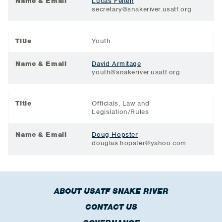
Name & Email
Lucas Felten
secretary@snakeriver.usatf.org
Title
Youth
Name & Email
David Armitage
youth@snakeriver.usatf.org
Title
Officials, Law and
Legislation/Rules
Name & Email
Doug Hopster
douglas.hopster@yahoo.com
ABOUT USATF SNAKE RIVER
CONTACT US